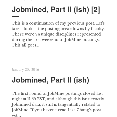
Jobmined, Part II (ish) [2]
This is a continuation of my previous post. Let's
take a look at the posting breakdowns by faculty.
There were 94 unique disciplines represented
during the first weekend of JobMine postings.
This all goes…
January 20, 2016
Jobmined, Part II (ish)
The first round of JobMine postings closed last
night at 11:59 EST, and although this isn't exactly
Jobmined data, it still is tangentially related to
JobMine. If you haven't read Lisa Zhang's post
yet,…