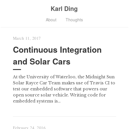
Karl Ding
About
Thoughts
March 11, 2017
Continuous Integration
and Solar Cars
At the University of Waterloo, the Midnight Sun
Solar Rayce Car Team makes use of Travis CI to
test our embedded software that powers our
open source solar vehicle. Writing code for
embedded systems is…
February 24, 2016