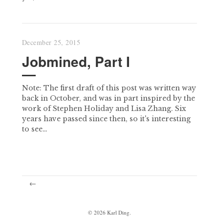
December 25, 2015
Jobmined, Part I
Note: The first draft of this post was written way
back in October, and was in part inspired by the
work of Stephen Holiday and Lisa Zhang. Six
years have passed since then, so it's interesting
to see…
←
©
2026
Karl Ding.