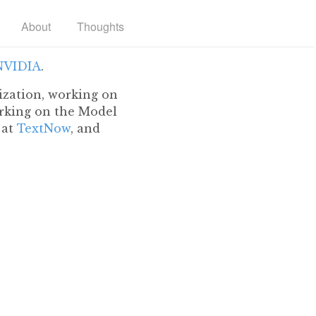
About
Thoughts
NVIDIA
.
ization, working on
king on the Model
 at
TextNow
, and