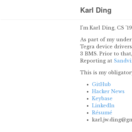
Karl Ding
I'm Karl Ding, CS '1
As part of my under
Tegra device driver
3 BMS. Prior to that
Reporting at
Sandvi
This is my obligato
GitHub
Hacker News
Keybase
LinkedIn
Résumé
moc.liamg@gnid