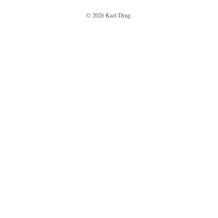
©
2026
Karl Ding.