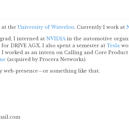
9 at the
University of Waterloo
. Currently I work at
grad, I interned at
NVIDIA
in the automotive organ
s for DRIVE AGX. I also spent a semester at
Tesla
wor
, I worked as an intern on Calling and Core Product
ne
(acquired by Procera Networks).
ry web-presence—or something like that.
.wj.lrak