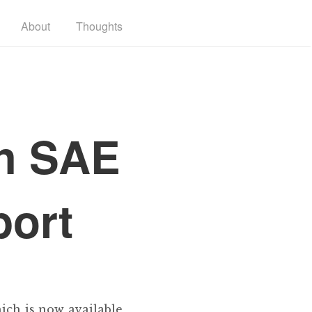
About
Thoughts
th SAE
port
ich is now available