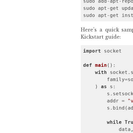
sudo add-apt-repo
sudo apt-get upda
sudo apt-get ins
Here's a quick sa
Kickstart guide:
import
 socket

def
main
()
:
with
 socket.s
        family=so
    ) 
as
 s:

        s.setsoc
        addr = 
"
        s.bind(ad
while
Tr
            data