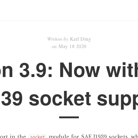
Written by
Karl Ding
on
May 18 2020
n 3.9: Now wi
39 socket sup
ort in the
module for SAE J1939 sockets, wh
socket