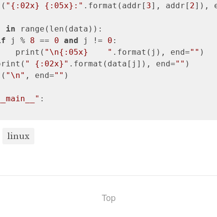
t(
"{:02x} {:05x}:"
.format(addr[
3
], addr[
2
]), 
j 
in
 range(len(data)):

if
 j % 
8
 == 
0
and
 j != 
0
:

    print(
"\n{:05x}    "
.format(j), end=
""
)

print(
" {:02x}"
.format(data[j]), end=
""
)

t(
"\n"
, end=
""
)

__main__"
:

linux
Top