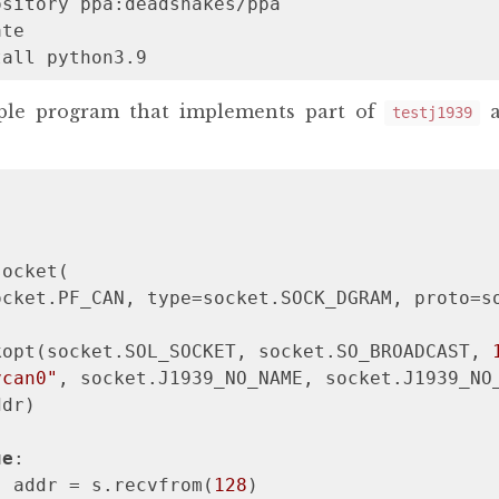
sitory ppa:deadsnakes/ppa

te

tall python3.9
mple program that implements part of
a
testj1939
ocket(

cket.PF_CAN, type=socket.SOCK_DGRAM, proto=so
kopt(socket.SOL_SOCKET, socket.SO_BROADCAST, 
vcan0"
, socket.J1939_NO_NAME, socket.J1939_NO_
dr)

ue
:

, addr = s.recvfrom(
128
)
