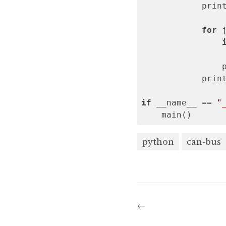
            prin
for
 
                
                
            prin
if
 __name__ == 
"
    main()
python
can-bus
←