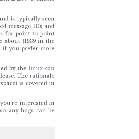
and is typically seen
nded message IDs and
s for point-to-point
e about J1939 in the
s
if you prefer more
ned by the
linux-can
lease. The rationale
space) is covered in
you're interested in
 so any bugs can be