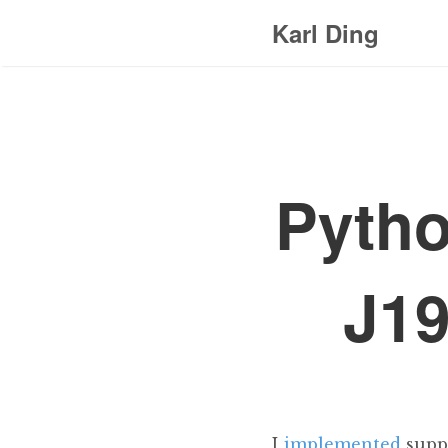
Karl Ding
Pytho
J19
I
implemented
supp