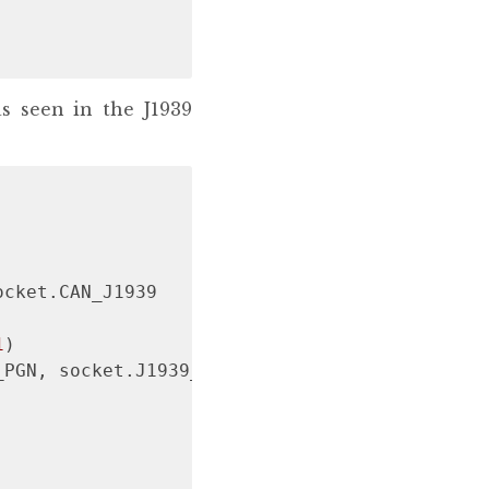
s seen in the J1939
cket.CAN_J1939

1
)

PGN, socket.J1939_NO_ADDR
