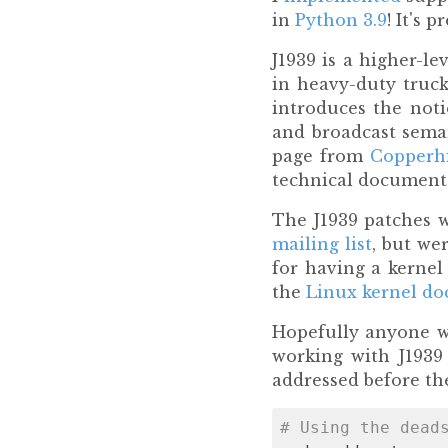
in
Python 3.9
! It's 
J1939 is a higher-le
in heavy-duty truck
introduces the noti
and broadcast seman
page from
Copperhi
technical document
The J1939 patches 
mailing list
, but we
for having a kernel
the
Linux kernel d
Hopefully anyone wh
working with J1939
addressed before the
# Using the dead