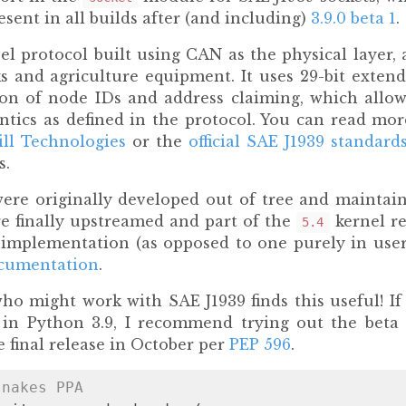
present in all builds after (and including)
3.9.0 beta 1
.
vel protocol built using CAN as the physical layer, 
s and agriculture equipment. It uses 29-bit exte
on of node IDs and address claiming, which allow
tics as defined in the protocol. You can read mor
ll Technologies
or the
official SAE J1939 standard
s.
were originally developed out of tree and maintai
re finally upstreamed and part of the
kernel re
5.4
 implementation (as opposed to one purely in user
ocumentation
.
o might work with SAE J1939 finds this useful! If 
 in Python 3.9, I recommend trying out the beta
 final release in October per
PEP 596
.
snakes PPA